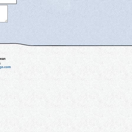
bean
5
dge.com