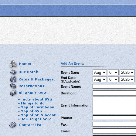
Add An Event:
Event Date:
End Date:
(If Applicable)
Event Name:
Duration:
Event Information:
Phone:
Fax:
Email: