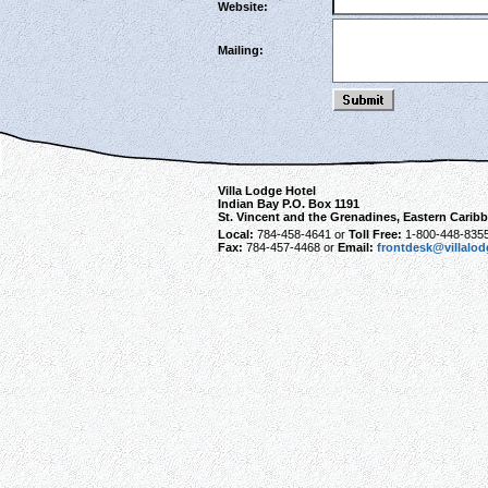
Website:
Mailing:
Villa Lodge Hotel
Indian Bay P.O. Box 1191
St. Vincent and the Grenadines, Eastern Carib
Local:
784-458-4641 or
Toll Free:
1-800-448-835
Fax:
784-457-4468 or
Email:
frontdesk@villalo