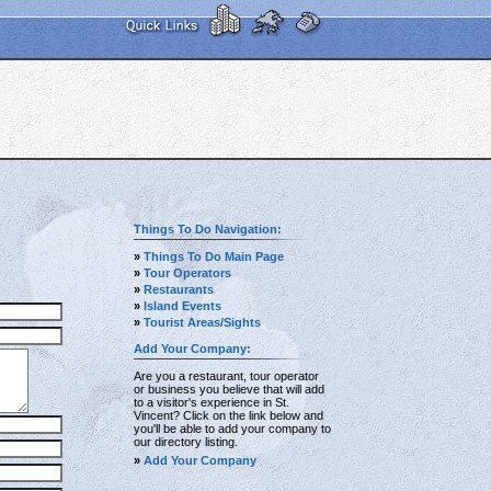
Things To Do Navigation:
»
Things To Do Main Page
»
Tour Operators
»
Restaurants
»
Island Events
»
Tourist Areas/Sights
Add Your Company:
Are you a restaurant, tour operator
or business you believe that will add
to a visitor's experience in St.
Vincent? Click on the link below and
you'll be able to add your company to
our directory listing.
»
Add Your Company